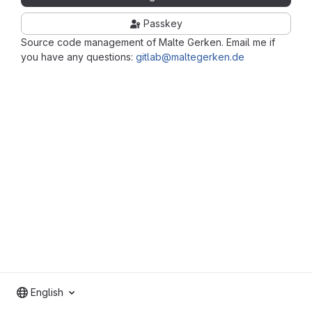
Passkey
Source code management of Malte Gerken. Email me if
you have any questions:
gitlab@maltegerken.de
English