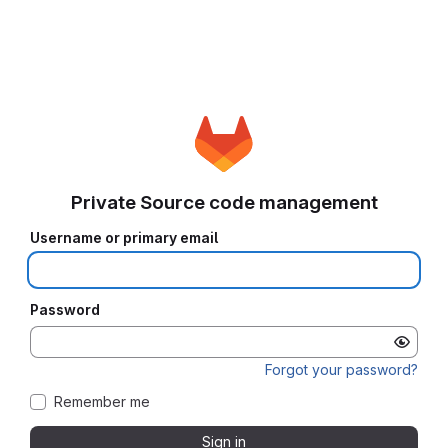
Private Source code management
Username or primary email
Password
Forgot your password?
Remember me
Sign in